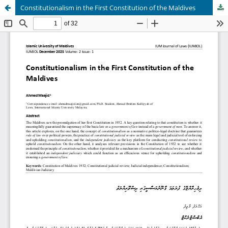
Constitutionalism in the First Constitution of the Maldives