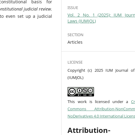
stitutional basis for
ISSUE
nstitutional judicial review
.
Vol. 2 No. 1 (2025): IUM Journ
 to even set up a judicial
Laws (IUMJOL)
SECTION
Articles
LICENSE
Copyright (c) 2025 IUM Journal o
(IUMJOL)
This work is licensed under a
Cr
Commons Attribution-NonCommer
NoDerivatives 4.0 International Licen
Attribution-