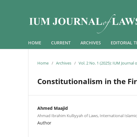
HOME
CURRENT
ARCHIVES
EDITORIAL 
Home
/
Archives
/
Vol. 2 No. 1 (2025): IUM Journal
Constitutionalism in the Fi
Ahmed Maajid
Ahmad Ibrahim Kulliyyah of Laws, International Islamic
Author