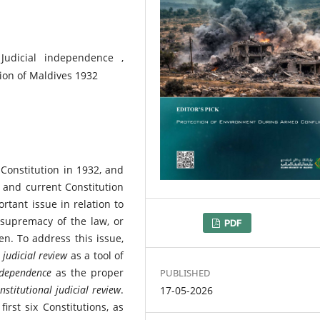
 Judicial independence ,
tion of Maldives 1932
Constitution in 1932, and
 and current Constitution
tant issue in relation to
 supremacy of the law, or
DOWNLOADS
PDF
n. To address this issue,
 judicial review
as a tool of
independence
as the proper
PUBLISHED
nstitutional judicial review
.
17-05-2026
rst six Constitutions, as