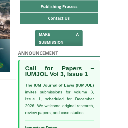
Publishing Process
Contact Us
MAKE A
SUBMISSION
ANNOUNCEMENT
Call for Papers –
IUMJOL Vol 3, Issue 1
The
IUM Journal of Laws (IUMJOL)
invites submissions for Volume 3,
Issue 1, scheduled for December
2026. We welcome original research,
review papers, and case studies.
Important Dates