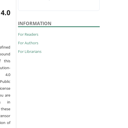
4.0
INFORMATION
For Readers
For Authors
efined
For Librarians
 bound
 this
tion-
s 4.0
Public
License
ou are
ts in
 these
censor
ion of