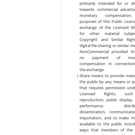
primarily intended for or di
towards commercial advant
monetary compensation
purposes of this Public Licens
exchange of the Licensed Ma
for other material subje
Copyright and Similar Rig
digital file-sharing or similar m
NonCommercial provided th
no payment of mone
compensation in connectio
the exchange.
Share means to provide mater
the public by any means or p
that requires permission und
Licensed Rights, suc
reproduction, public display, 
performance, distribu
dissemination, communicati
importation, and to make ma
available to the public includ
ways that members of the 