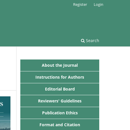
Register
Login
Search
About the Journal
Instructions for Authors
Editorial Board
Reviewers' Guidelines
Publication Ethics
Format and Citation