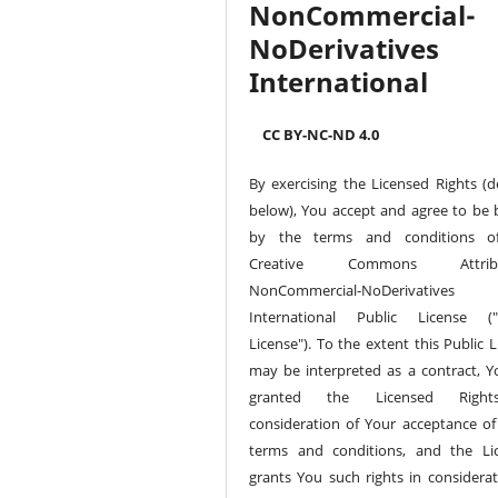
NonCommercial-
NoDerivatives 
International
CC BY-NC-ND 4.0
By exercising the Licensed Rights (d
below), You accept and agree to be
by the terms and conditions of
Creative Commons Attribu
NonCommercial-NoDerivative
International Public License ("
License"). To the extent this Public 
may be interpreted as a contract, Y
granted the Licensed Righ
consideration of Your acceptance of
terms and conditions, and the Li
grants You such rights in considerat