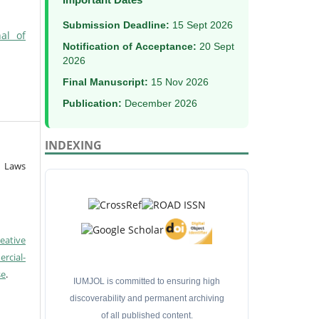
Submission Deadline:
15 Sept 2026
al of
Notification of Acceptance:
20 Sept
2026
Final Manuscript:
15 Nov 2026
Publication:
December 2026
INDEXING
f Laws
eative
cial-
se
.
IUMJOL is committed to ensuring high
discoverability and permanent archiving
of all published content.