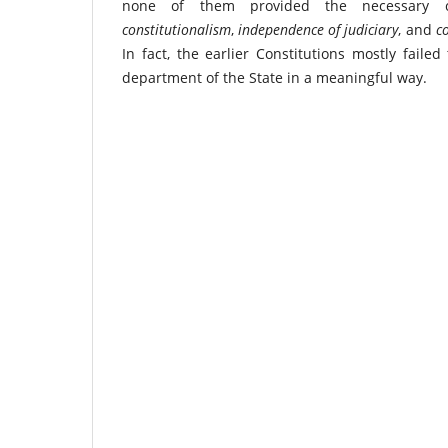
none of them provided the necessary con
constitutionalism
,
independence of judiciary
, and
co
In fact, the earlier Constitutions mostly failed
department of the State in a meaningful way.