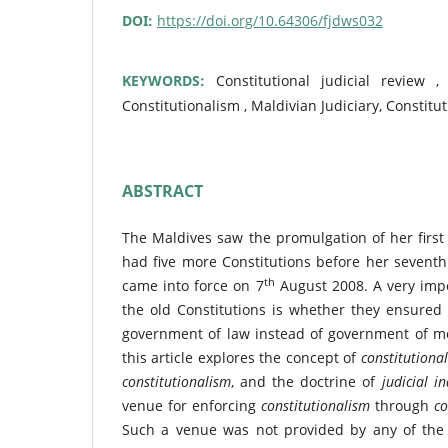
DOI:
https://doi.org/10.64306/fjdws032
KEYWORDS:
Constitutional judicial review ,
Constitutionalism , Maldivian Judiciary, Constitu
ABSTRACT
The Maldives saw the promulgation of her first 
had five more Constitutions before her seventh
th
came into force on 7
August 2008. A very impor
the old Constitutions is whether they ensured
government of law instead of government of me
this article explores the concept of
constitutional
constitutionalism
, and the doctrine of
judicial 
venue for enforcing
constitutionalism
through
co
Such a venue was not provided by any of the fi