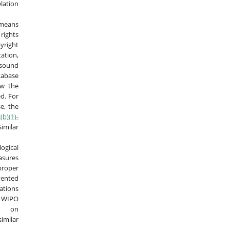
elation
 means
rights
right
tion,
sound
tabase
ow the
ed. For
e, the
(b)(1)-
imilar
ical
sures
roper
vented
ations
 WIPO
ed on
imilar