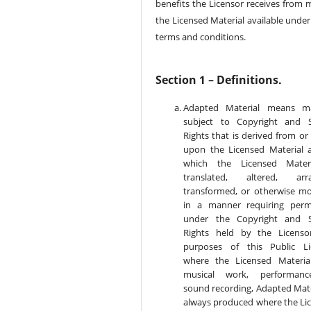
benefits the Licensor receives from 
the Licensed Material available under
terms and conditions.
Section 1 – Definitions.
Adapted Material means ma
subject to Copyright and S
Rights that is derived from or
upon the Licensed Material 
which the Licensed Materi
translated, altered, arra
transformed, or otherwise mo
in a manner requiring perm
under the Copyright and S
Rights held by the Licenso
purposes of this Public Li
where the Licensed Materia
musical work, performanc
sound recording, Adapted Mater
always produced where the Li