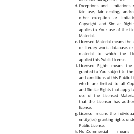
Exceptions and Limitations
fair use, fair dealing, and/
other exception or limitat
Copyright and Similar Right
applies to Your use of the Li
Material.
Licensed Material means the ar
or literary work, database, or
material to which the Lic
applied this Public License.
Licensed Rights means the 
granted to You subject to the
and conditions of this Public L
which are limited to all Cop
and Similar Rights that apply 
use of the Licensed Materi
that the Licensor has author
license.
Licensor means the individual
entity(ies) granting rights und
Public License.
NonCommercial means