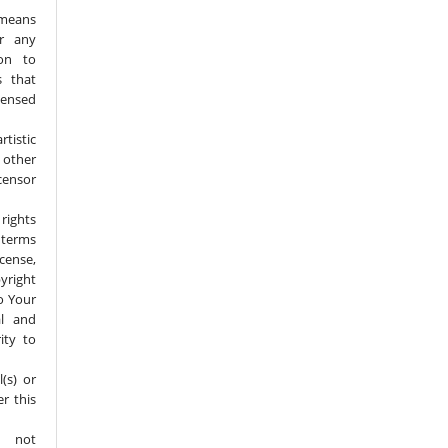
 means
or any
ion to
s that
censed
tistic
 other
ensor
rights
 terms
icense,
yright
to Your
al and
ity to
(s) or
er this
 not