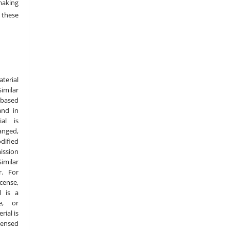
making
 these
terial
imilar
 based
and in
al is
nged,
dified
ission
imilar
r. For
cense,
l is a
e, or
ial is
censed