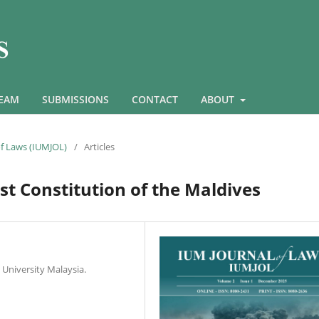
TEAM
SUBMISSIONS
CONTACT
ABOUT
 of Laws (IUMJOL)
/
Articles
rst Constitution of the Maldives
 University Malaysia.