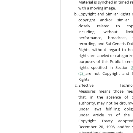
Material is synched in timed r
with a moving image.
Copyright and Similar Rights
copyright and/or similar 
closely related to copy
including, without limita
performance, broadcast, 
recording, and Sui Generis Da
Rights, without regard to h
rights are labeled or categoriz
purposes of this Public Licens
rights specified in Section
2
(2)
are not Copyright and S
Rights.
Effective Technolog
Measures means those mea
that, in the absence of p
authority, may not be circum
under laws fulfilling oblig
under Article 11 of the
Copyright Treaty adopt
December 20, 1996, and/or s
international agreements.