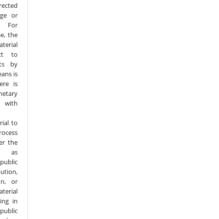
rected
age or
. For
e, the
terial
ct to
hts by
eans is
ere is
tary
n with
ial to
rocess
er the
h as
public
tion,
on, or
terial
ing in
public